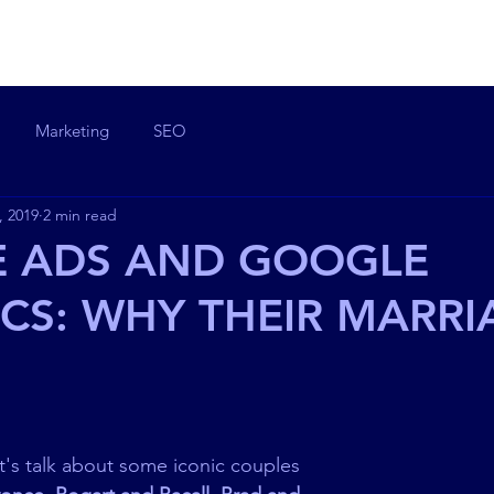
OME
ABOUT ME
EXPERTISE
SKILLS
PROJECTS
BLO
Marketing
SEO
, 2019
2 min read
 ADS AND GOOGLE
CS: WHY THEIR MARRI
et's talk about some iconic couples 