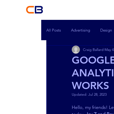
Craig Ballard
H
All Posts
Advertising
Design
Craig Ballard
May 4
GOOGLE
ANALYTI
WORKS
Updated:
Jul 28, 2023
Hello, my friends! L