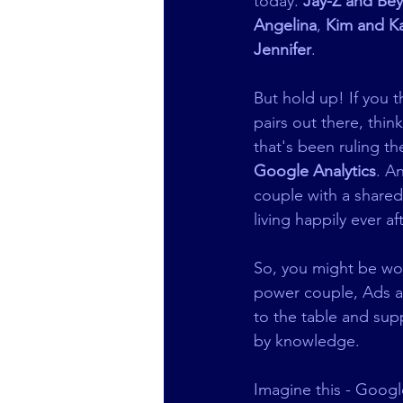
today. 
Jay-Z and Be
Angelina
, 
Kim and K
Jennifer
.   
But hold up! If you 
pairs out there, thi
that's been ruling the
Google Analytics
. A
couple with a shared
living happily ever aft
So, you might be wond
power couple, Ads an
to the table and supp
by knowledge.
Imagine this - Google