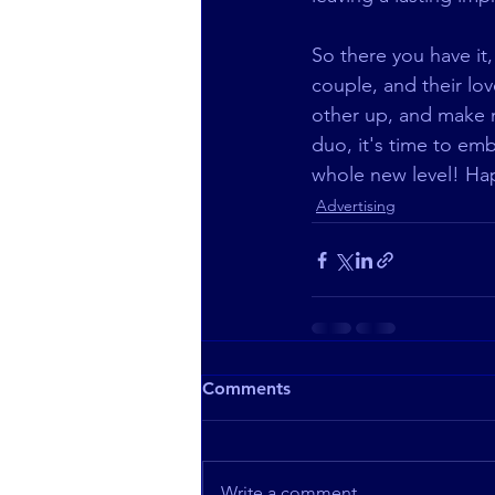
So there you have it
couple, and their lov
other up, and make m
duo, it's time to em
whole new level! Ha
Advertising
Comments
Write a comment...