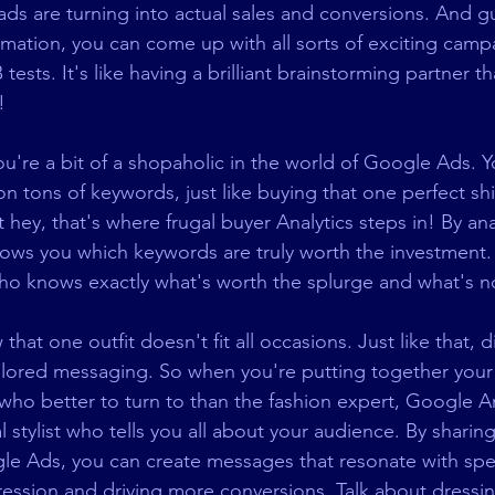
 ads are turning into actual sales and conversions. And g
rmation, you can come up with all sorts of exciting camp
ests. It's like having a brilliant brainstorming partner t
!
you're a bit of a shopaholic in the world of Google Ads. 
 tons of keywords, just like buying that one perfect shir
 hey, that's where frugal buyer Analytics steps in! By ana
ows you which keywords are truly worth the investment. I
o knows exactly what's worth the splurge and what's n
hat one outfit doesn't fit all occasions. Just like that, di
ilored messaging. So when you're putting together your 
ho better to turn to than the fashion expert, Google Ana
l stylist who tells you all about your audience. By sharing
e Ads, you can create messages that resonate with spec
pression and driving more conversions. Talk about dressi