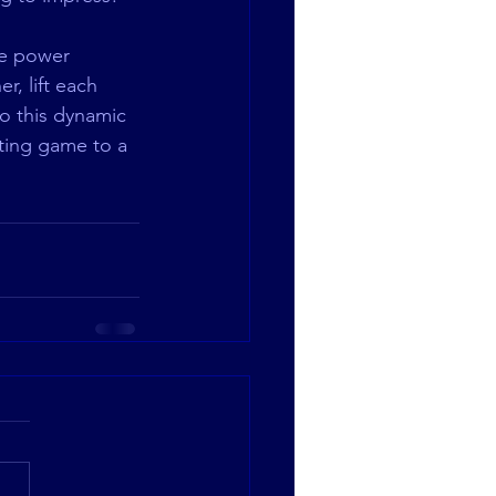
te power 
, lift each 
o this dynamic 
ting game to a 