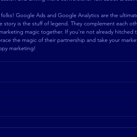
, folks! Google Ads and Google Analytics are the ultima
e story is the stuff of legend. They complement each other
arketing magic together. If you're not already hitched t
brace the magic of their partnership and take your marke
ppy marketing! 