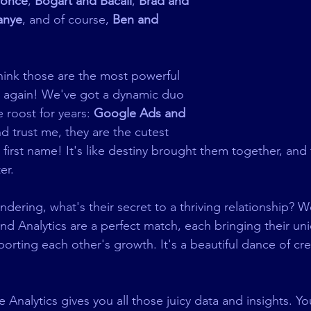
yonce
, 
Bogart and Bacall
, 
Brad and 
anye
, and of course, 
Ben and 
think those are the most powerful 
nk again! We've got a dynamic duo 
 roost for years: 
Google Ads and 
nd trust me, they are the cutest 
 first name! It's like destiny brought them together, and
er.
ering, what's their secret to a thriving relationship? Wel
d Analytics are a perfect match, each bringing their un
orting each other's growth. It's a beautiful dance of crea
 Analytics gives you all those juicy data and insights. Yo