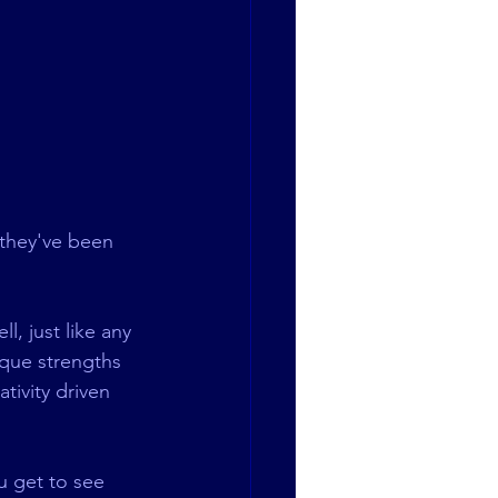
 they've been 
l, just like any 
ique strengths 
tivity driven 
u get to see 