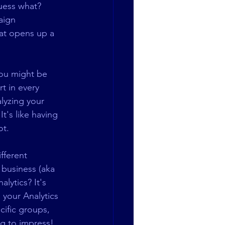
uess what? 
aign 
hat opens up a 
You might be 
t in every 
lyzing your 
t's like having 
ot.
fferent 
business (aka 
lytics? It's 
 your Analytics 
ific groups, 
ng to impress!