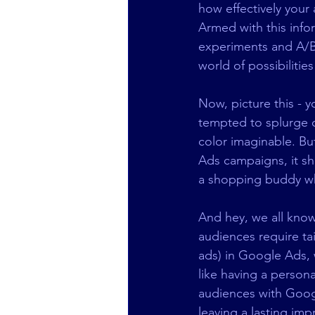
how effectively your
Armed with this info
experiments and A/B t
world of possibilities
Now, picture this - 
tempted to splurge on
color imaginable. But
Ads campaigns, it sh
a shopping buddy wh
And hey, we all know t
audiences require ta
ads) in Google Ads, w
like having a persona
audiences with Googl
leaving a lasting im